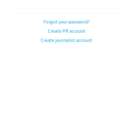
Forgot your password?
Create PR account
Create journalist account
ash