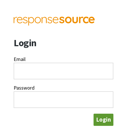
Login
Email
Password
Login