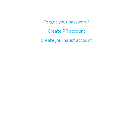
Forgot your password?
Create PR account
Create journalist account
ash