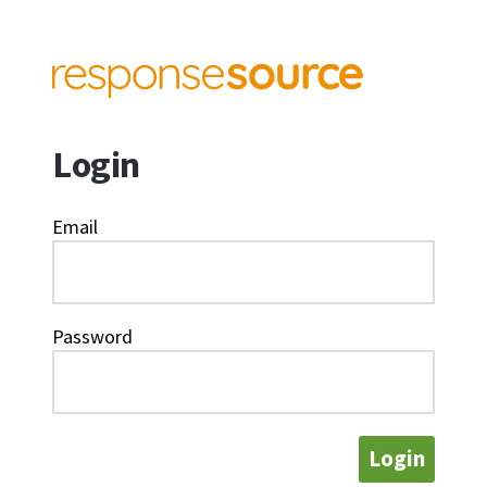
Login
Email
Password
Login