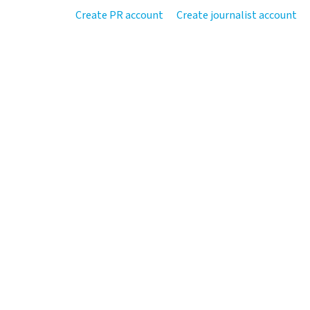
Create PR account
Create journalist account