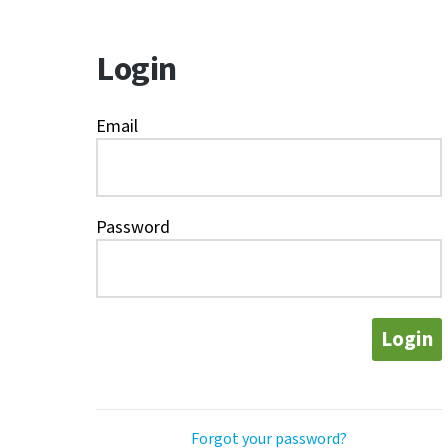
Login
Email
Password
Login
Forgot your password?