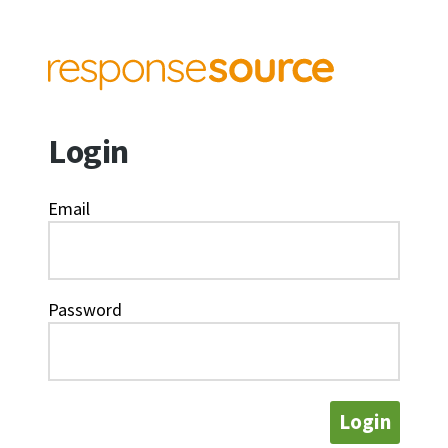
Login
Email
Password
Login