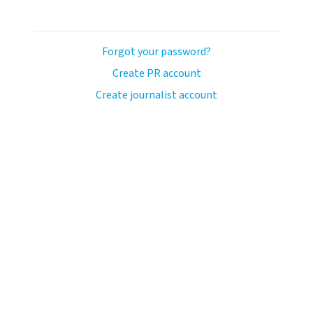
Forgot your password?
Create PR account
Create journalist account
avo