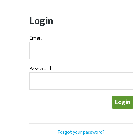
Login
Email
Password
Login
Forgot your password?