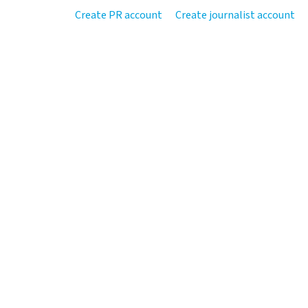
Create PR account
Create journalist account