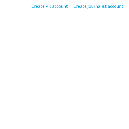
Create PR account
Create journalist account