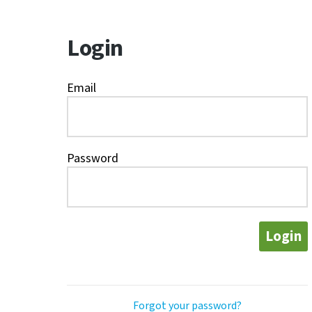
Login
Email
Password
Login
Forgot your password?