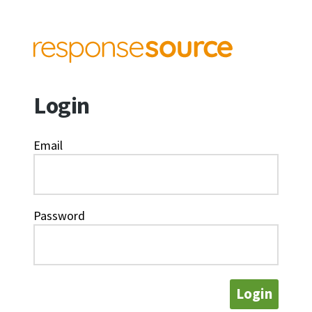
Login
Email
Password
Login