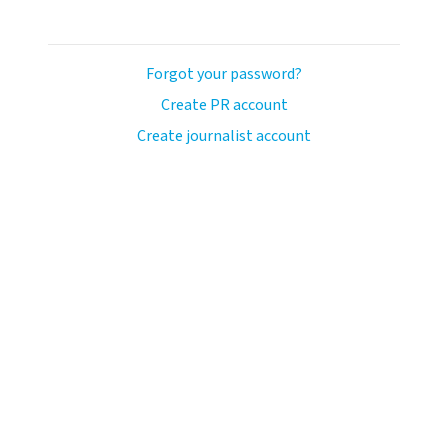
Forgot your password?
Create PR account
Create journalist account
ash