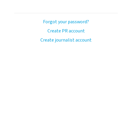
Forgot your password?
Create PR account
Create journalist account
llo