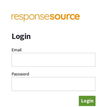
Login
Email
Password
Login