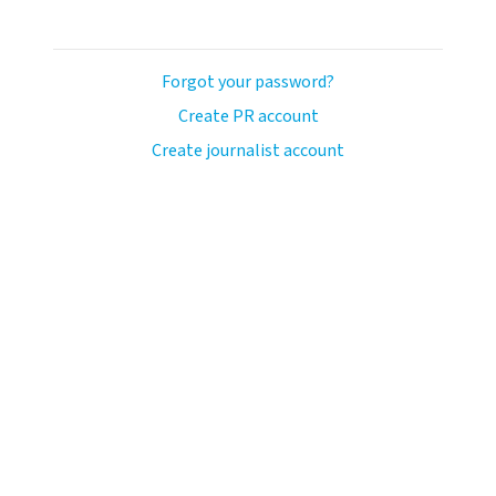
Forgot your password?
Create PR account
Create journalist account
llo