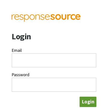
Login
Email
Password
Login