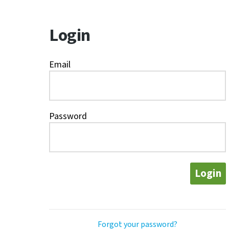
Login
Email
Password
Login
Forgot your password?