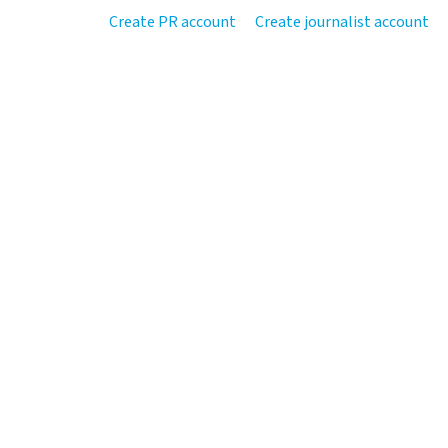
Create PR account
Create journalist account