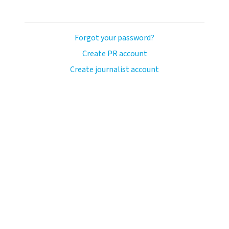
Forgot your password?
Create PR account
Create journalist account
ash