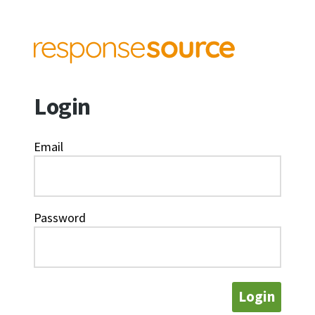
Login
Email
Password
Login