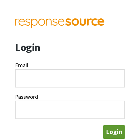
Login
Email
Password
Login