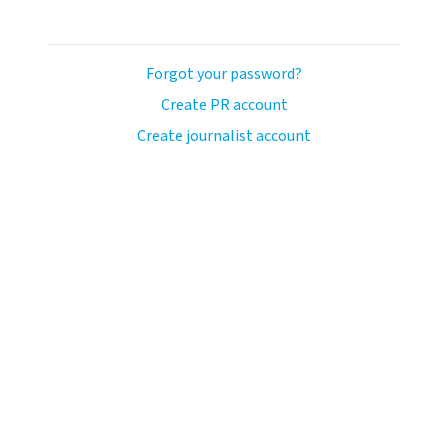
Forgot your password?
Create PR account
Create journalist account
llo