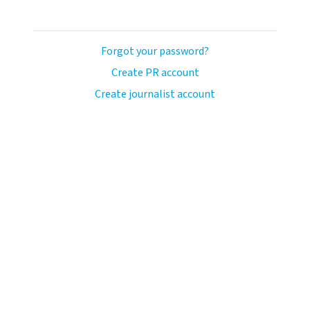
Forgot your password?
Create PR account
Create journalist account
ash