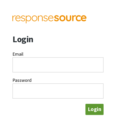
Login
Email
Password
Login