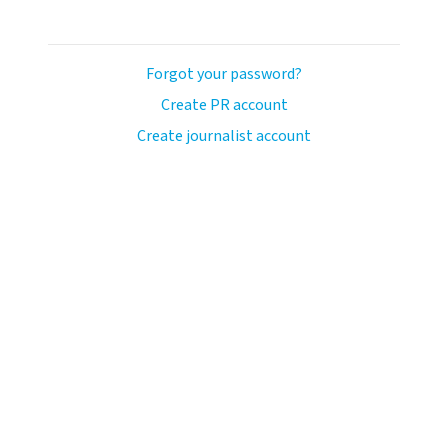
Forgot your password?
Create PR account
Create journalist account
ash