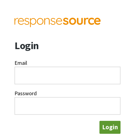
Login
Email
Password
Login